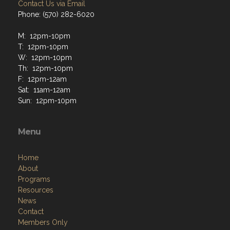
Contact Us via Email
Phone: (570) 282-6020
M: 12pm-10pm
T: 12pm-10pm
W: 12pm-10pm
Th: 12pm-10pm
F: 12pm-12am
Sat: 11am-12am
Sun: 12pm-10pm
Menu
Home
About
Programs
Resources
News
Contact
Members Only