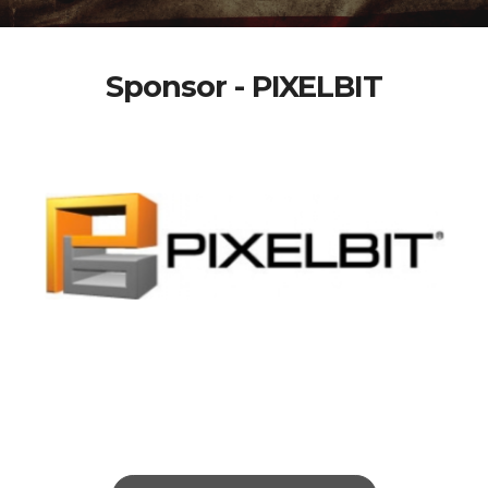
Sponsor - PIXELBIT