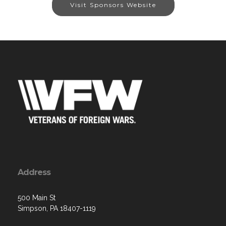
Visit Sponsors Website
Address
500 Main St
Simpson, PA 18407-1119