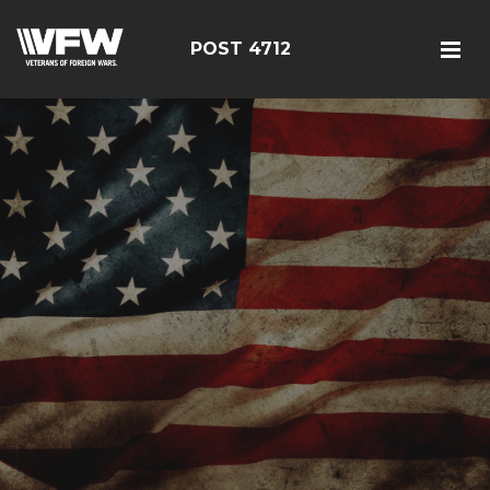
POST 4712