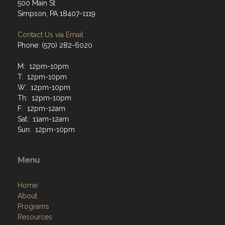
500 Main St
Simpson, PA 18407-1119
Contact Us via Email
Phone: (570) 282-6020
M: 12pm-10pm
T: 12pm-10pm
W: 12pm-10pm
Th: 12pm-10pm
F: 12pm-12am
Sat: 11am-12am
Sun: 12pm-10pm
Menu
Home
About
Programs
Resources