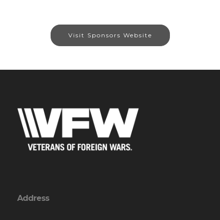
Visit Sponsors Website
Address