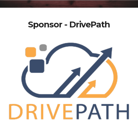
Sponsor - DrivePath