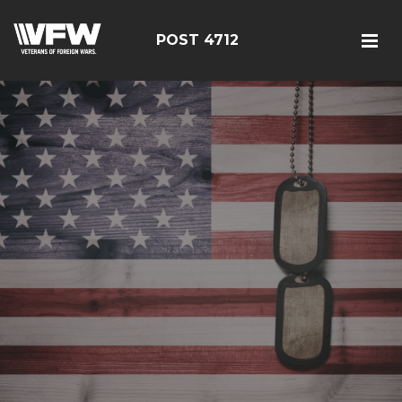
POST 4712