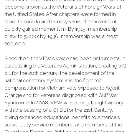
become known as the Veterans of Foreign Wars of
the United States. After chapters were formed in
Ohio, Colorado and Pennsylvania, the movement
quickly gained momentum. By 1915, membership
grew to 5,000; by 1936, membership was almost
200,000.
Since then, the VFW's voice had been instrumental in
establishing the Veterans Administration, creating a GI
bill for the 20th century, the development of the
national cemetery system and the fight for
compensation for Vietnam vets exposed to Agent
Orange and for veterans diagnosed with Gulf War
Syndrome. In 2008, VFW won a long-fought victory
with the passing of a GI Bill for the 21st Century,
giving expanded educational benefits to America's
active-duty service members, and members of the