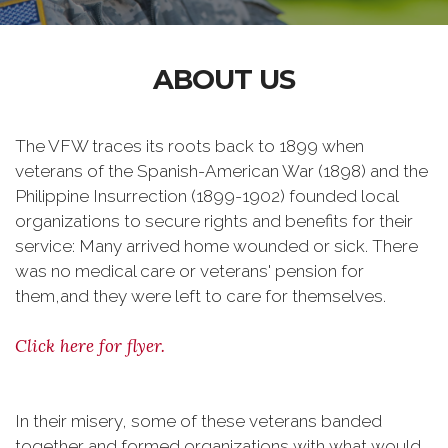
ABOUT US
The VFW traces its roots back to 1899 when
veterans of the Spanish-American War (1898) and the
Philippine Insurrection (1899-1902) founded local
organizations to secure rights and benefits for their
service: Many arrived home wounded or sick. There
was no medical care or veterans' pension for
them,and they were left to care for themselves.
Click here for flyer.
In their misery, some of these veterans banded
together and formed organizations with what would