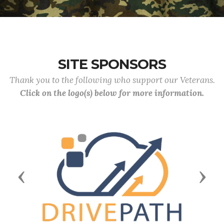
SITE SPONSORS
Thank you to the following who support our Veterans.
Click on the logo(s) below for more information.
Previous
Next