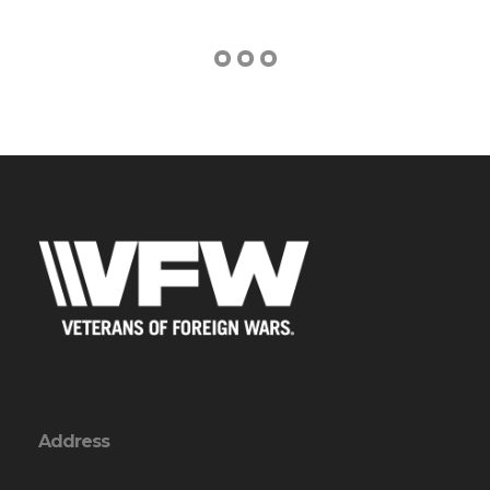
Address