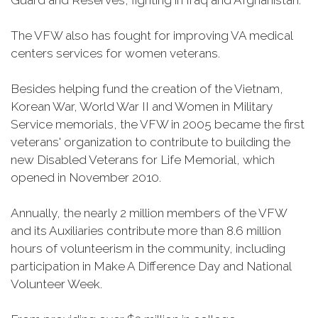
Guard and Reserves, fighting in Iraq and Afghanistan.
The VFW also has fought for improving VA medical
centers services for women veterans.
Besides helping fund the creation of the Vietnam,
Korean War, World War II and Women in Military
Service memorials, the VFW in 2005 became the first
veterans' organization to contribute to building the
new Disabled Veterans for Life Memorial, which
opened in November 2010.
Annually, the nearly 2 million members of the VFW
and its Auxiliaries contribute more than 8.6 million
hours of volunteerism in the community, including
participation in Make A Difference Day and National
Volunteer Week.