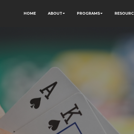
HOME
ABOUT
PROGRAMS
RESOURC