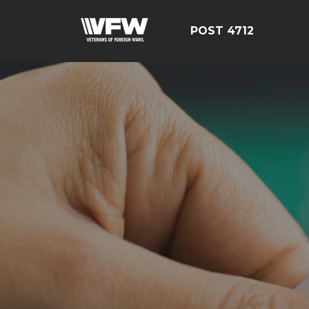
POST 4712