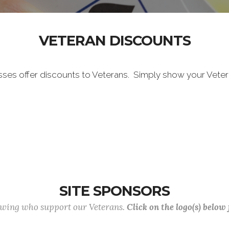
VETERAN DISCOUNTS
sses offer discounts to Veterans. Simply show your Vete
SITE SPONSORS
lowing who support our Veterans.
Click on the logo(s) below