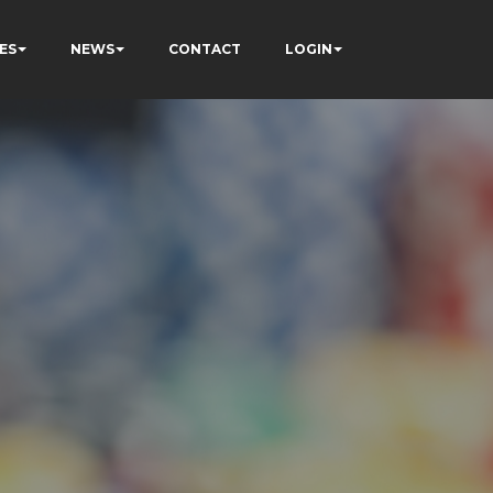
ES
NEWS
CONTACT
LOGIN