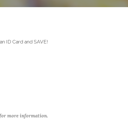
ran ID Card and SAVE!
 for more information.