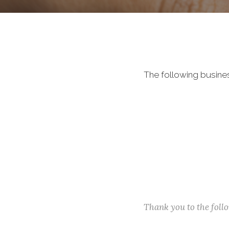
The following busine
Thank you to the fol