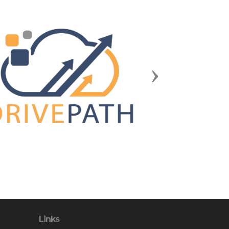
Next
Links