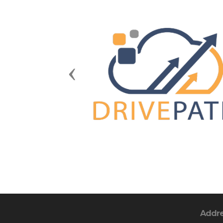
Previous
Addr