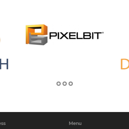
ess
Menu