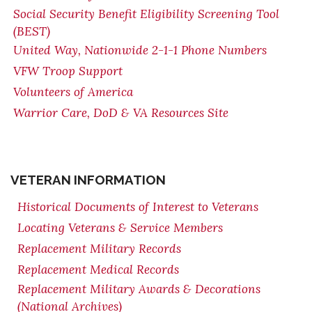
Social Security Benefit Eligibility Screening Tool
(BEST)
United Way, Nationwide 2-1-1 Phone Numbers
VFW Troop Support
Volunteers of America
Warrior Care, DoD & VA Resources Site
VETERAN INFORMATION
Historical Documents of Interest to Veterans
Locating Veterans & Service Members
Replacement Military Records
Replacement Medical Records
Replacement Military Awards & Decorations
(National Archives)