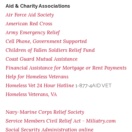
Aid & Charity Associations
Air Force Aid Society
American Red Cross
Army Emergency Relief
Cell Phone, Government Supported
Children of Fallen Soldiers Relief Fund
Coast Guard Mutual Assistance
Financial Assistance for Mortgage or Rent Payments
Help for Homeless Veterans
Homeless Vet 24 Hour Hotline
1-877-4AID VET
Homeless Veterans, VA
Navy-Marine Corps Relief Society
Service Members Civil Relief Act - Miliatry.com
Social Security Administration online