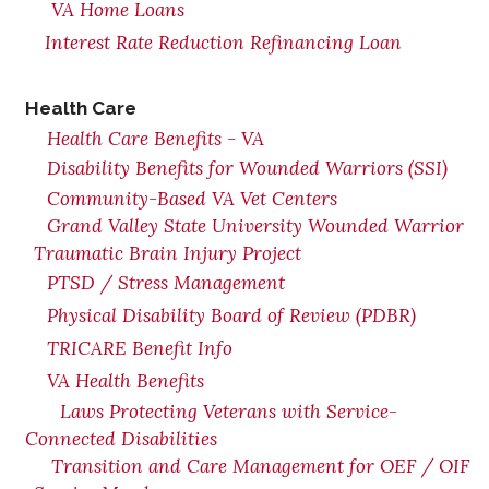
VA Home Loans
Interest Rate Reduction Refinancing Loan
Health Care
Health Care Benefits - VA
Disability Benefits for Wounded Warriors (SSI)
Community-Based VA Vet Centers
Grand Valley State University Wounded Warrior
Traumatic Brain Injury Project
PTSD / Stress Management
Physical Disability Board of Review (PDBR)
TRICARE Benefit Info
VA Health Benefits
Laws Protecting Veterans with Service-
Connected Disabilities
Transition and Care Management for OEF / OIF