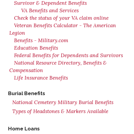
Survivor & Dependent Benefits
VA Benefits and Services
Check the status of your VA claim online
Veteran Benefits Calculator - The American
Legion
Benefits - Military.com
Education Benefits
Federal Benefits for Dependents and Survivors
National Resource Directory, Benefits &
Compensation
Life Insurance Benefits
Burial Benefits
National Cemetery Military Burial Benefits
Types of Headstones & Markers Available
Home Loans