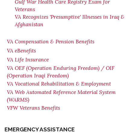
Gulf War Health Care Registry Exam for
Veterans
VA Recognizes 'Presumptive' Illnesses in Iraq &
Afghanistan
VA Compensation & Pension Benefits
VA eBenefits
VA Life Insurance
VA OEF (Operation Enduring Freedom) / OIF
(Operation Iraqi Freedom)
VA Vocational Rehabilitation & Employment
VA Web Automated Reference Material System
(WARMS)
VFW Veterans Benefits
EMERGENCY ASSISTANCE