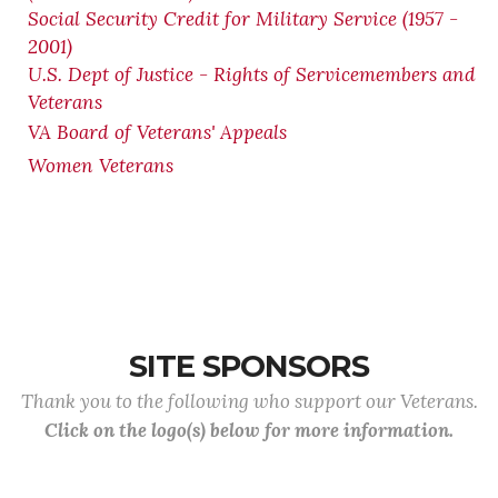
Social Security Credit for Military Service (1957 -
2001)
U.S. Dept of Justice - Rights of Servicemembers and
Veterans
VA Board of Veterans' Appeals
Women Veterans
SITE SPONSORS
Thank you to the following who support our Veterans.
Click on the logo(s) below for more information.