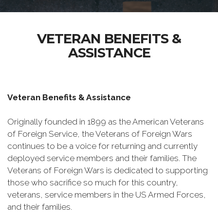
VETERAN BENEFITS &
ASSISTANCE
Veteran Benefits & Assistance
Originally founded in 1899 as the American Veterans
of Foreign Service, the Veterans of Foreign Wars
continues to be a voice for returning and currently
deployed service members and their families. The
Veterans of Foreign Wars is dedicated to supporting
those who sacrifice so much for this country,
veterans, service members in the US Armed Forces,
and their families.