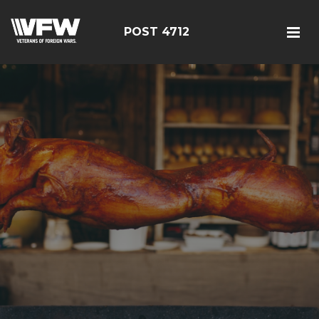
POST 4712