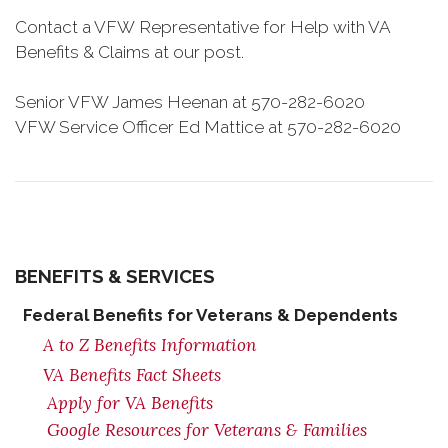
Contact a VFW Representative for Help with VA
Benefits & Claims at our post.
Senior VFW James Heenan at 570-282-6020
VFW Service Officer Ed Mattice at 570-282-6020
BENEFITS & SERVICES
Federal Benefits for Veterans & Dependents
A to Z Benefits Information
VA Benefits Fact Sheets
Apply for VA Benefits
Google Resources for Veterans & Families