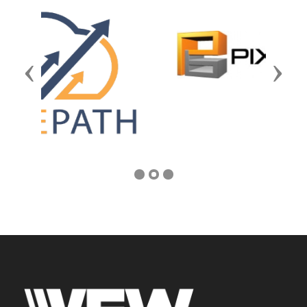
Previous
Next