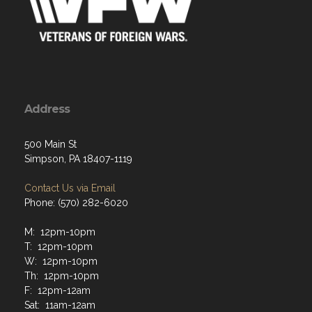
Address
500 Main St
Simpson, PA 18407-1119
Contact Us via Email
Phone: (570) 282-6020
M: 12pm-10pm
T: 12pm-10pm
W: 12pm-10pm
Th: 12pm-10pm
F: 12pm-12am
Sat: 11am-12am
Sun: 12pm-10pm