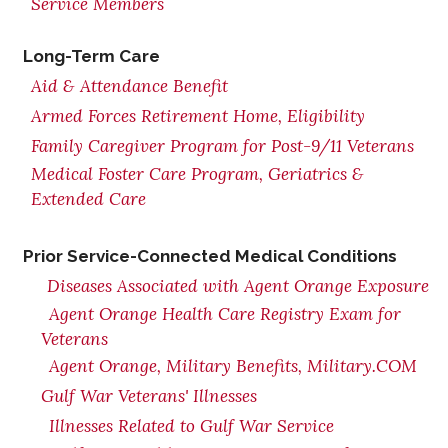
Service Members
Long-Term Care
Aid & Attendance Benefit
Armed Forces Retirement Home, Eligibility
Family Caregiver Program for Post-9/11 Veterans
Medical Foster Care Program, Geriatrics &
Extended Care
Prior Service-Connected Medical Conditions
Diseases Associated with Agent Orange Exposure
Agent Orange Health Care Registry Exam for
Veterans
Agent Orange, Military Benefits, Military.COM
Gulf War Veterans' Illnesses
Illnesses Related to Gulf War Service