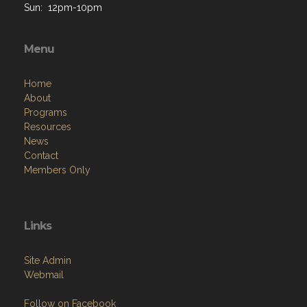
Menu
Home
About
Programs
Resources
News
Contact
Members Only
Links
Site Admin
Webmail
Follow on Facebook
VFW National
VFW Store